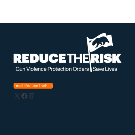
Email ReduceTheRisk
X
Facebook
Instagram