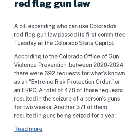
red flag gun law
A bill expanding who can use Colorado’s
red flag gun law passed its first committee
Tuesday at the Colorado State Capitol.
According to the Colorado Office of Gun
Violence Prevention, between 2020-2024,
there were 692 requests for what’s known
as an “Extreme Risk Protection Order,” or
an ERPO. A total of 478 of those requests
resulted in the seizure of a person’s guns
for two weeks. Another 371 of them
resulted in guns being seized for a year.
Read more