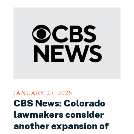
JANUARY 27, 2026
CBS News: Colorado
lawmakers consider
another expansion of