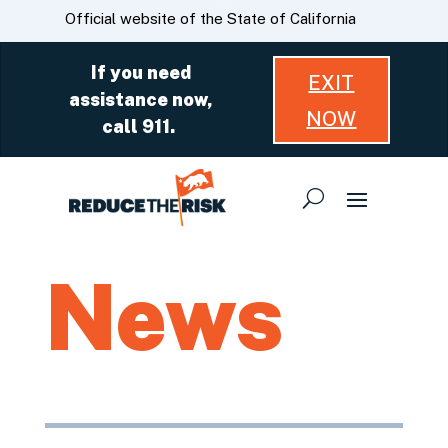
Skip
CA.gov
Official website of the State of California
to
Main
If you need
EXIT
Content
assistance now,
NOW
call 911.
News