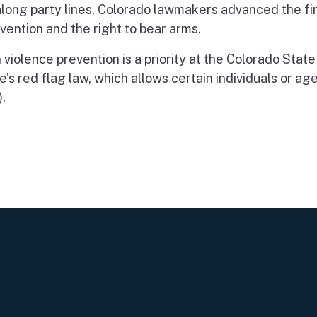
long party lines, Colorado lawmakers advanced the first
vention and the right to bear arms.
 violence prevention is a priority at the Colorado State
’s red flag law, which allows certain individuals or age
.