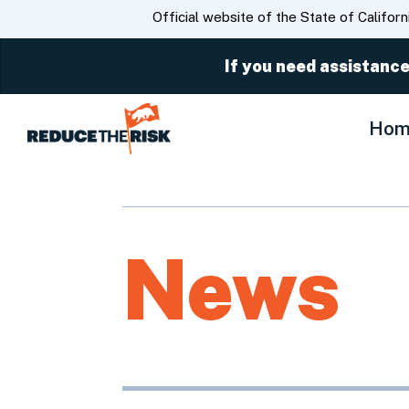
CA.gov
Official website of the State of Californ
If you need assistance
Hom
News