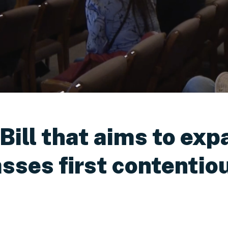
ill that aims to exp
asses first contenti