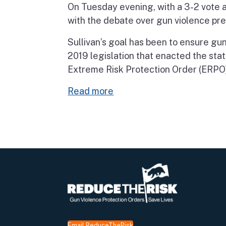
On Tuesday evening, with a 3-2 vote a
with the debate over gun violence pre
Sullivan’s goal has been to ensure gun
2019 legislation that enacted the state
Extreme Risk Protection Order (ERPO)
Read more
Email ReduceTheRisk