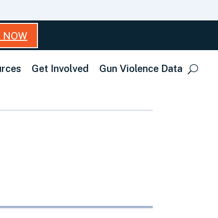
T NOW
rces
Get Involved
Gun Violence Data