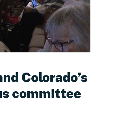
and Colorado’s
ous committee