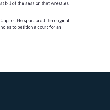
 bill of the session that wrestles
 Capitol. He sponsored the original
ncies to petition a court for an