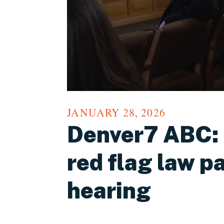
JANUARY 28, 2026
Denver7 ABC: B
red flag law p
hearing