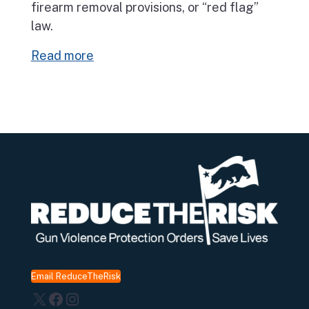
firearm removal provisions, or “red flag”
law.
Read more
Email ReduceTheRisk
X
Facebook
Instagram