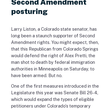
Second Amendment
posturing
Larry Liston, a Colorado state senator, has
long been a staunch supporter of Second
Amendment rights. You might expect, then,
that this Republican from Colorado Springs
would defend the right of Alex Pretti, the
man shot to death by federal immigration
authorities in Minneapolis on Saturday, to
have been armed. But no.
One of the first measures introduced in the
Legislature this year was Senate Bill 26-4,
which would expand the types of eligible
petitioners under Colorado’s temporary