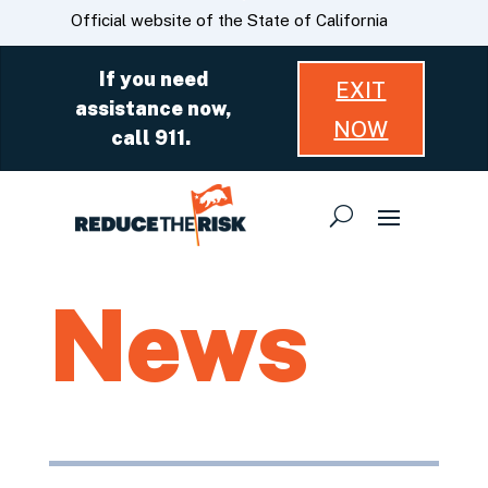
Skip
CA.gov
Official website of the State of California
to
Main
If you need
EXIT
Content
assistance now,
NOW
call 911.
News