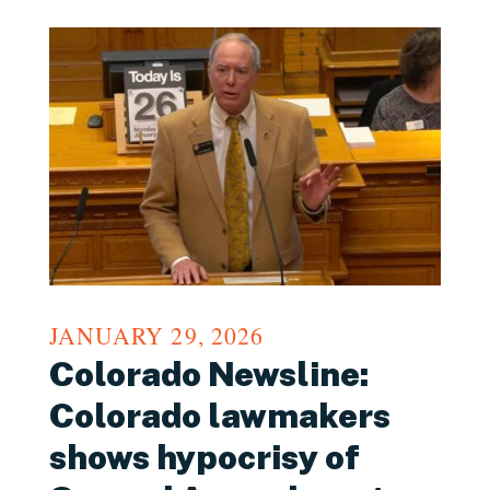
JANUARY 29, 2026
Colorado Newsline:
Colorado lawmakers
shows hypocrisy of