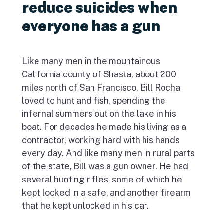
reduce suicides when
everyone has a gun
Like many men in the mountainous
California county of Shasta, about 200
miles north of San Francisco, Bill Rocha
loved to hunt and fish, spending the
infernal summers out on the lake in his
boat. For decades he made his living as a
contractor, working hard with his hands
every day. And like many men in rural parts
of the state, Bill was a gun owner. He had
several hunting rifles, some of which he
kept locked in a safe, and another firearm
that he kept unlocked in his car.