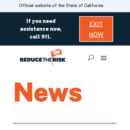
Skip
CA.gov
Official website of the State of California
to
Main
If you need
EXIT
Content
assistance now,
NOW
call 911.
News