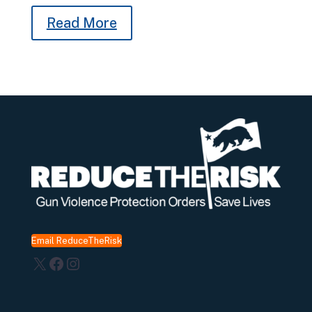
Read More
Email ReduceTheRisk
X
Facebook
Instagram