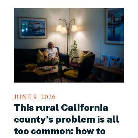
JUNE 9, 2026
This rural California
county’s problem is all
too common: how to