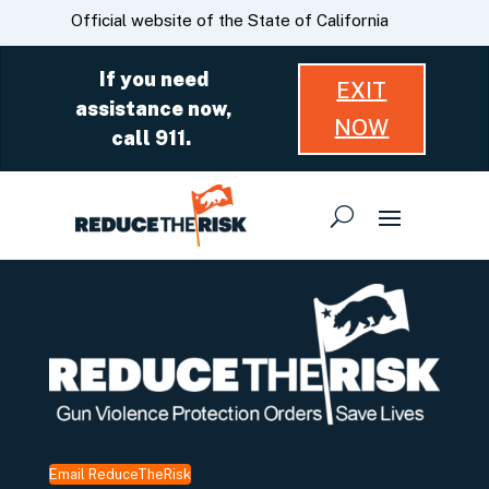
Skip
CA.gov
Official website of the State of California
to
Main
If you need
EXIT
Content
assistance now,
NOW
call 911.
Email ReduceTheRisk