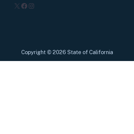
X
Facebook
Instagram
Copyright
©
2026 State of California