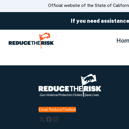
CA.gov
Official website of the State of Californ
If you need assistance
Hom
Email ReduceTheRisk
X
Facebook
Instagram