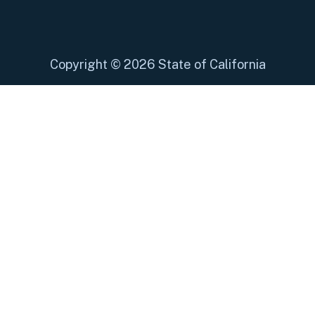
Copyright
©
2026 State of California