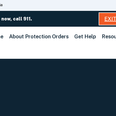
Skip
ia
to
Main
EXI
 now, call 911.
Content
e
About Protection Orders
Get Help
Resou