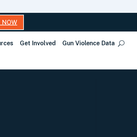
T NOW
rces
Get Involved
Gun Violence Data