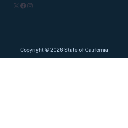
X
Facebook
Instagram
Copyright
©
2026 State of California