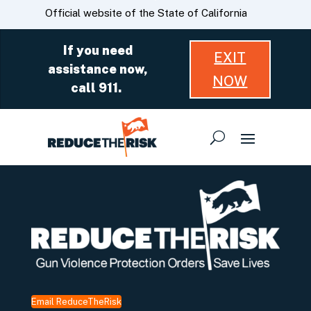
Skip
CA.gov
Official website of the State of California
to
Main
If you need
EXIT
Content
assistance now,
NOW
call 911.
Email ReduceTheRisk