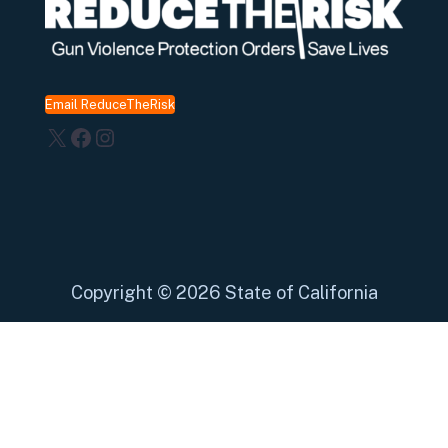
Email ReduceTheRisk
X
Facebook
Instagram
Copyright
©
2026 State of California