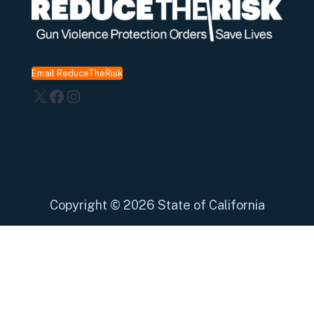
Email ReduceTheRisk
X
Facebook
Instagram
Copyright
©
2026 State of California