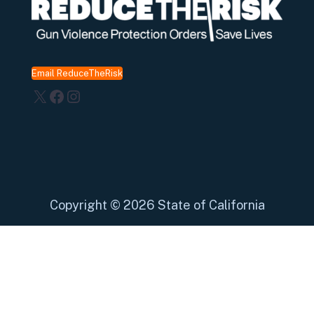
Email ReduceTheRisk
X
Facebook
Instagram
Copyright
©
2026 State of California