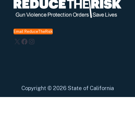
Email ReduceTheRisk
X
Facebook
Instagram
Copyright
©
2026 State of California