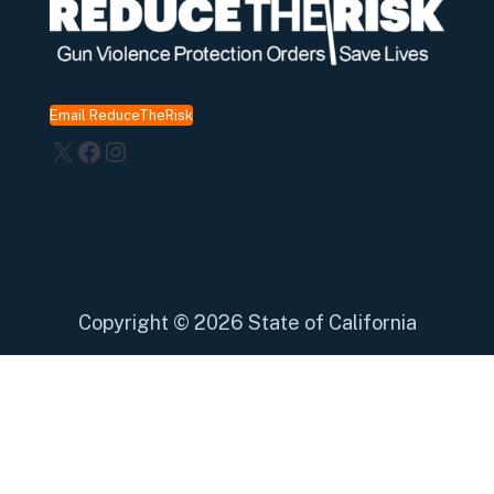
Email ReduceTheRisk
X
Facebook
Instagram
Copyright
©
2026 State of California