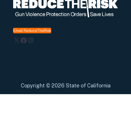
Email ReduceTheRisk
X
Facebook
Instagram
Copyright
©
2026 State of California