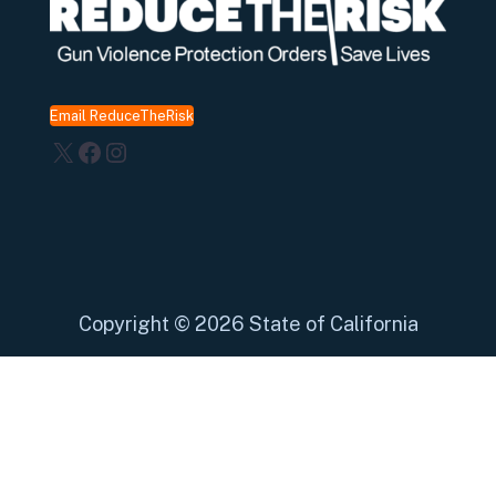
Email ReduceTheRisk
X
Facebook
Instagram
Copyright
©
2026 State of California