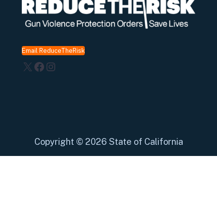
Email ReduceTheRisk
X
Facebook
Instagram
Copyright
©
2026 State of California