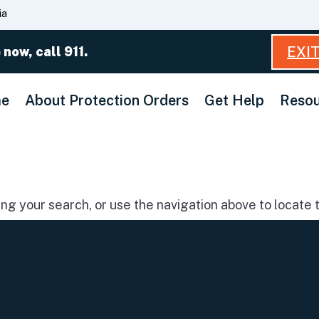
Skip
ia
to
Main
EXI
 now, call 911.
Content
e
About Protection Orders
Get Help
Resou
g your search, or use the navigation above to locate t