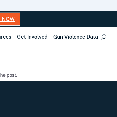
T NOW
rces
Get Involved
Gun Violence Data
he post.