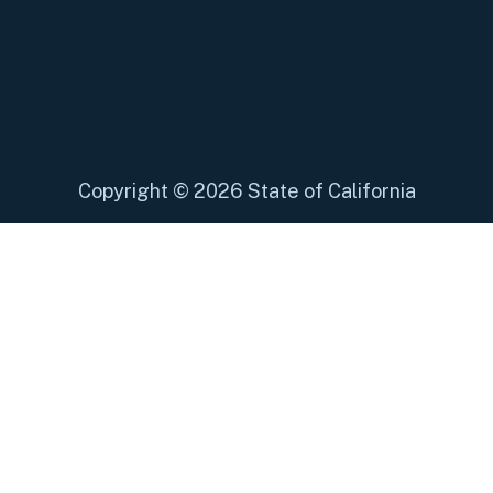
Copyright
©
2026 State of California