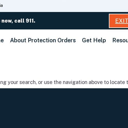
Skip
ia
to
Main
EXI
 now, call 911.
Content
e
About Protection Orders
Get Help
Resou
g your search, or use the navigation above to locate t