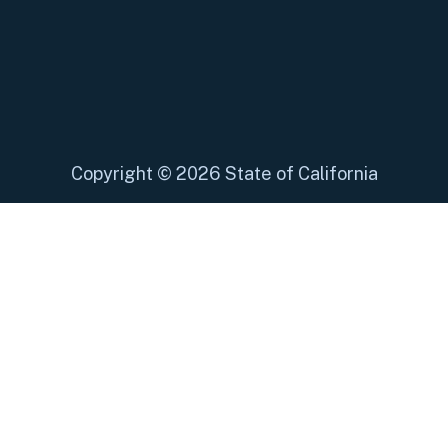
Copyright
©
2026 State of California