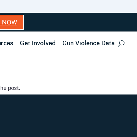
T NOW
rces
Get Involved
Gun Violence Data
he post.