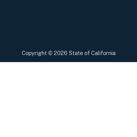
Copyright
©
2026 State of California