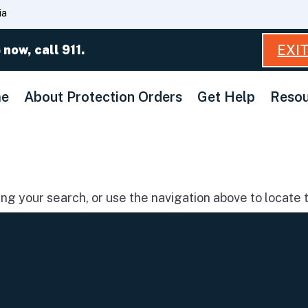
Skip
ia
to
Main
EXI
 now, call 911.
Content
e
About Protection Orders
Get Help
Resou
g your search, or use the navigation above to locate t