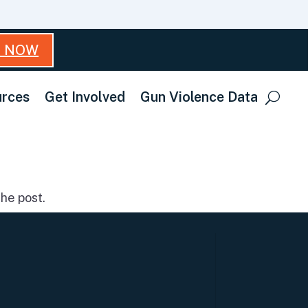
T NOW
rces
Get Involved
Gun Violence Data
he post.