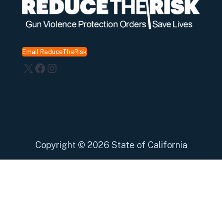
Email ReduceTheRisk
X
Facebook
Instagram
Copyright
©
2026 State of California