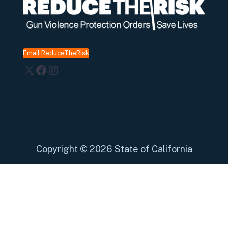
Email ReduceTheRisk
X
Facebook
Instagram
Copyright
©
2026 State of California