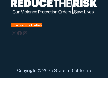
Email ReduceTheRisk
X
Facebook
Instagram
Copyright
©
2026 State of California