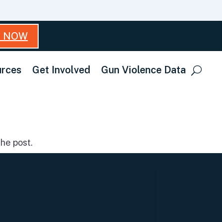
T NOW
rces
Get Involved
Gun Violence Data
he post.