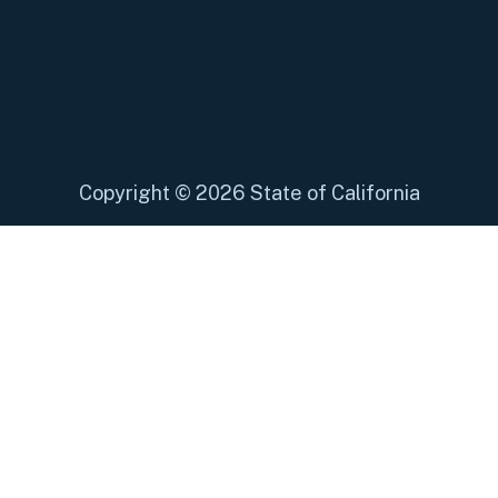
Copyright
©
2026 State of California