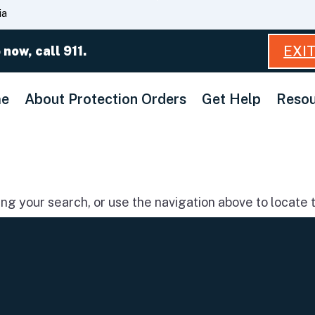
Skip
ia
to
Main
EXI
 now, call 911.
Content
e
About Protection Orders
Get Help
Resou
g your search, or use the navigation above to locate t