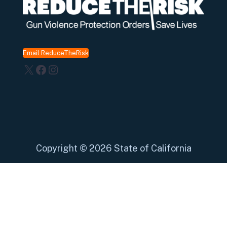
Email ReduceTheRisk
X
Facebook
Instagram
Copyright
©
2026 State of California