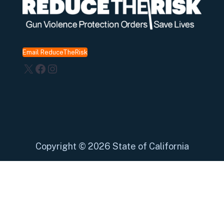
Email ReduceTheRisk
X
Facebook
Instagram
Copyright
©
2026 State of California