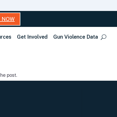
T NOW
rces
Get Involved
Gun Violence Data
he post.