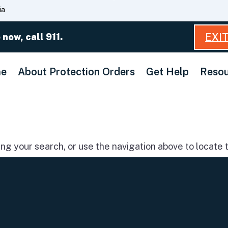
Skip
ia
to
Main
EXI
 now, call 911.
Content
e
About Protection Orders
Get Help
Resou
g your search, or use the navigation above to locate t