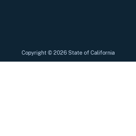
Copyright
©
2026 State of California