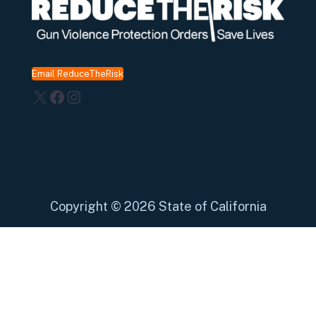
Email ReduceTheRisk
X
Facebook
Instagram
Copyright
©
2026 State of California