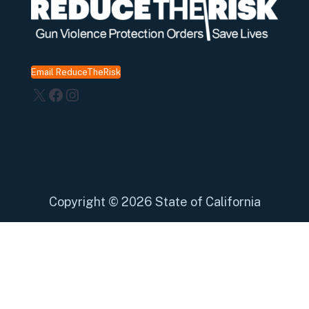
Email ReduceTheRisk
X
Facebook
Instagram
Copyright
©
2026 State of California