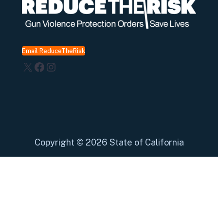
Email ReduceTheRisk
X
Facebook
Instagram
Copyright
©
2026 State of California