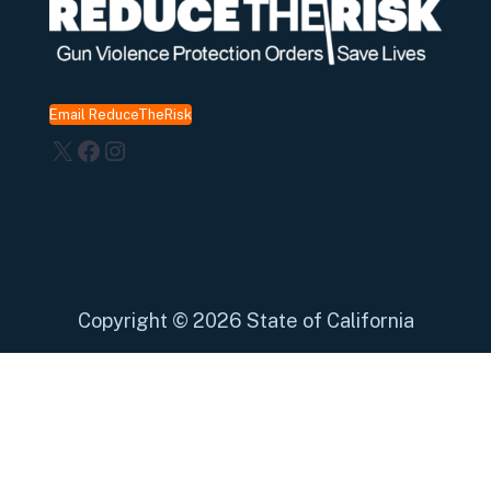
Email ReduceTheRisk
X
Facebook
Instagram
Copyright
©
2026 State of California