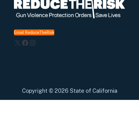
Email ReduceTheRisk
X
Facebook
Instagram
Copyright
©
2026 State of California