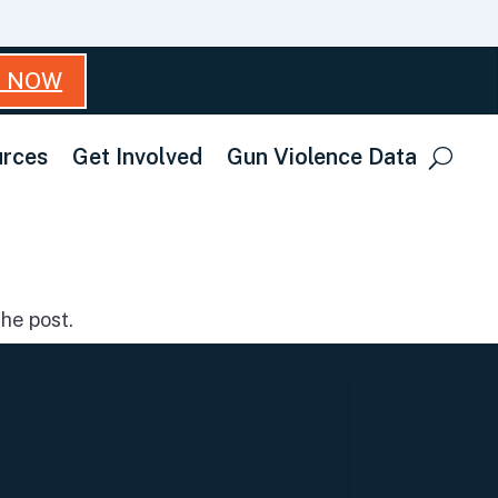
T NOW
rces
Get Involved
Gun Violence Data
he post.