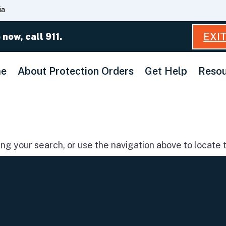
Skip
ia
to
Main
EXI
 now, call 911.
Content
e
About Protection Orders
Get Help
Resou
g your search, or use the navigation above to locate t