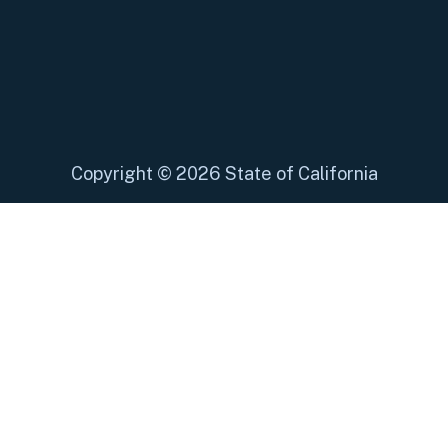
Copyright
©
2026 State of California