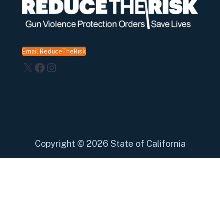
Email ReduceTheRisk
X
Facebook
Instagram
Copyright
©
2026 State of California