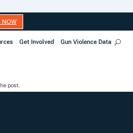
T NOW
rces
Get Involved
Gun Violence Data
he post.