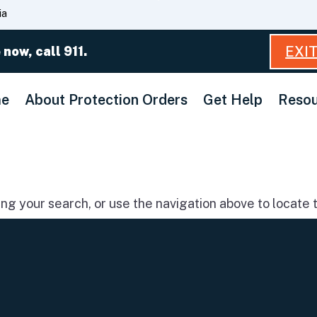
Skip
ia
to
Main
EXI
 now, call 911.
Content
e
About Protection Orders
Get Help
Resou
g your search, or use the navigation above to locate t