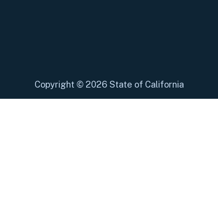
Copyright
©
2026 State of California