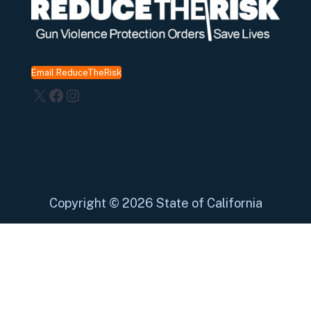
Email ReduceTheRisk
X
Facebook
Instagram
Copyright
©
2026 State of California