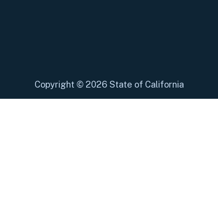
Copyright
©
2026 State of California