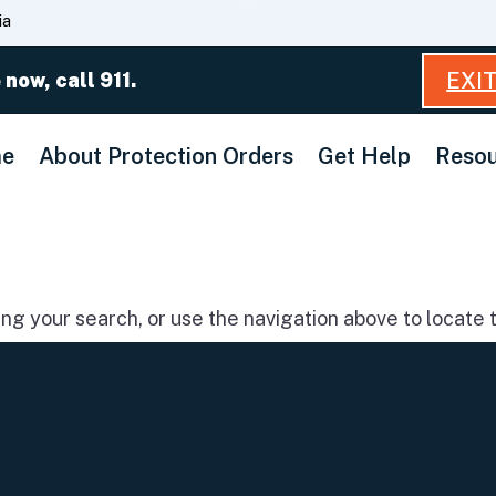
Skip
ia
to
Main
EXI
 now, call 911.
Content
e
About Protection Orders
Get Help
Resou
g your search, or use the navigation above to locate t