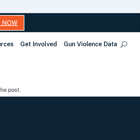
T NOW
rces
Get Involved
Gun Violence Data
he post.