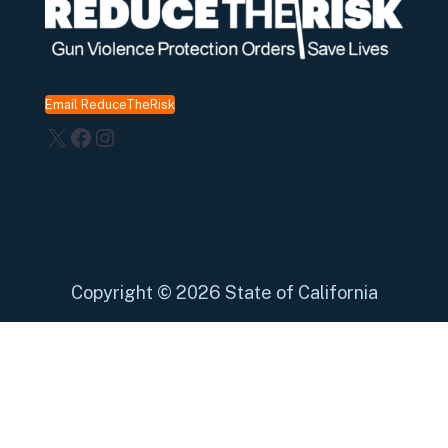
Email ReduceTheRisk
X
Facebook
Instagram
Copyright
©
2026 State of California