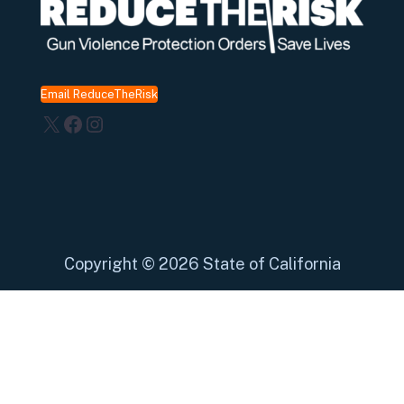
Email ReduceTheRisk
X
Facebook
Instagram
Copyright
©
2026 State of California