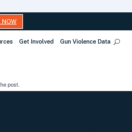
T NOW
rces
Get Involved
Gun Violence Data
he post.