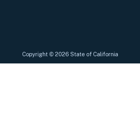
Copyright
©
2026 State of California