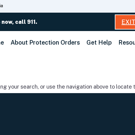
Skip
ia
to
Main
EXI
 now, call 911.
Content
e
About Protection Orders
Get Help
Resou
g your search, or use the navigation above to locate t