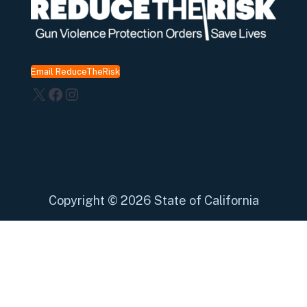
Email ReduceTheRisk
X
Facebook
Instagram
Copyright
©
2026 State of California