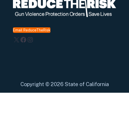
Email ReduceTheRisk
X
Facebook
Instagram
Copyright
©
2026 State of California