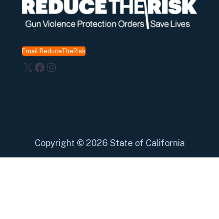
Email ReduceTheRisk
X
Facebook
Instagram
Copyright
©
2026 State of California