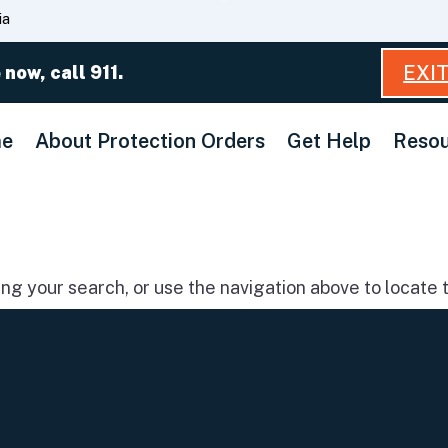
Skip
ia
to
Main
EXI
 now, call 911.
Content
e
About Protection Orders
Get Help
Resou
g your search, or use the navigation above to locate t