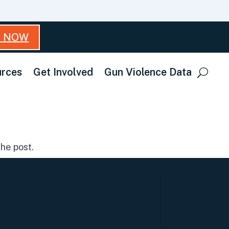
T NOW
rces
Get Involved
Gun Violence Data
he post.