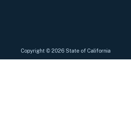
Copyright
©
2026 State of California