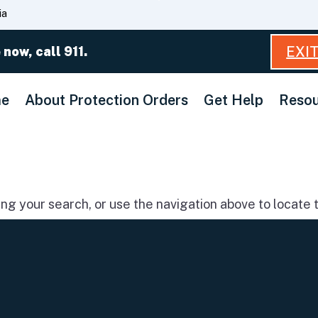
Skip
ia
to
Main
EXI
 now, call 911.
Content
e
About Protection Orders
Get Help
Resou
g your search, or use the navigation above to locate t