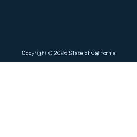
Copyright
©
2026 State of California