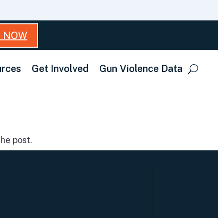
T NOW
rces
Get Involved
Gun Violence Data
he post.