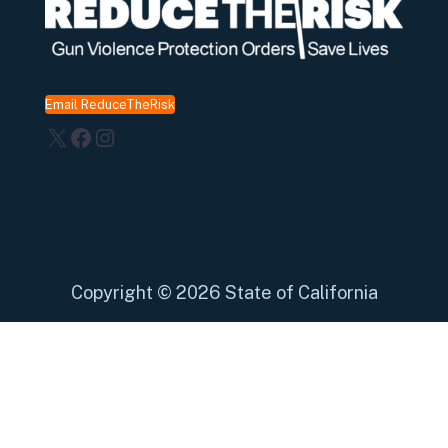
Email ReduceTheRisk
X
Facebook
Instagram
Copyright
©
2026 State of California