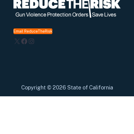
Email ReduceTheRisk
X
Facebook
Instagram
Copyright
©
2026 State of California