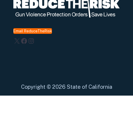
Email ReduceTheRisk
X
Facebook
Instagram
Copyright
©
2026 State of California