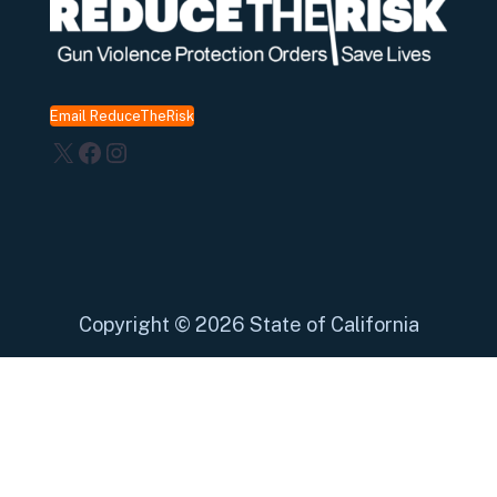
Email ReduceTheRisk
X
Facebook
Instagram
Copyright
©
2026 State of California