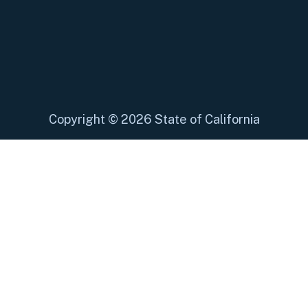
Copyright
©
2026 State of California