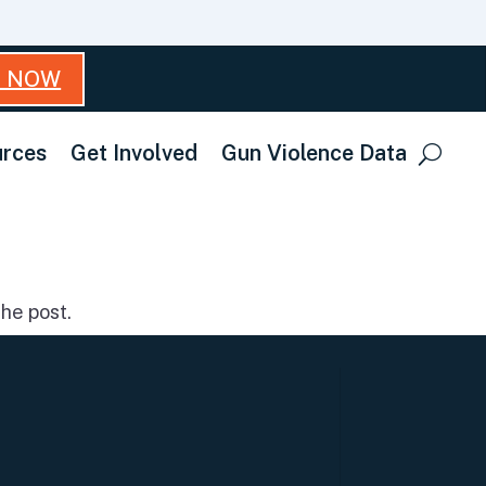
T NOW
rces
Get Involved
Gun Violence Data
he post.