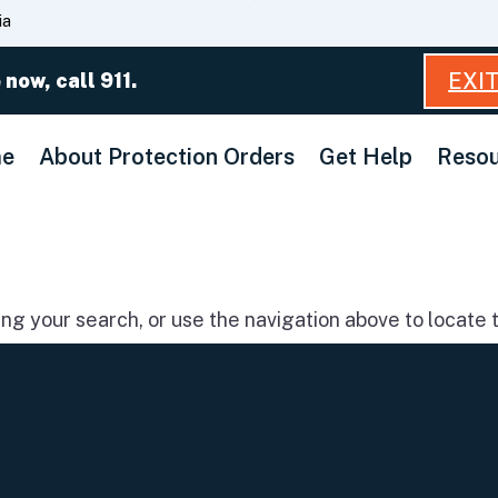
Skip
ia
to
Main
EXI
 now, call 911.
Content
e
About Protection Orders
Get Help
Resou
g your search, or use the navigation above to locate t