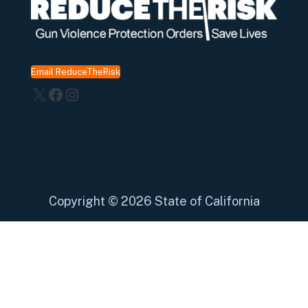
Email ReduceTheRisk
X
Facebook
Instagram
Copyright
©
2026 State of California