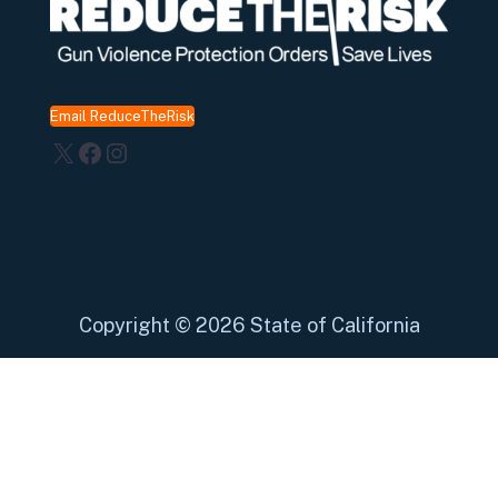
Email ReduceTheRisk
X
Facebook
Instagram
Copyright
©
2026 State of California